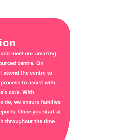
ion
re and meet our amazing
sourced centre. On
l attend the centre to
 process to assist with
re’s care. With
we do, we ensure families
reports. Once you start at
uch throughout the time