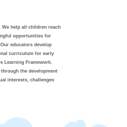
. We help all children reach
ngful opportunities for
 Our educators develop
nal curriculum for early
ars Learning Framework.
, through the development
ual interests, challenges