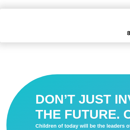
DON’T JUST I
THE FUTURE. C
Children of today will be the leaders 