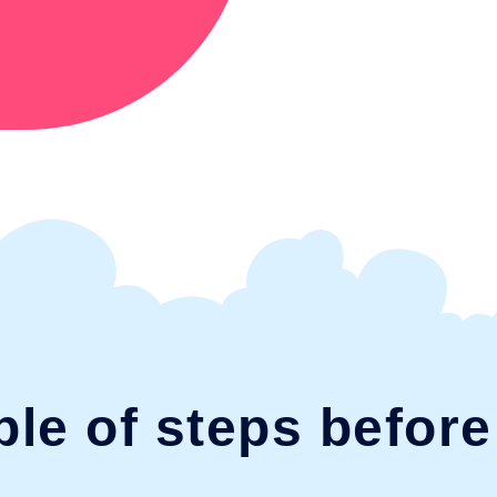
ple of steps befor