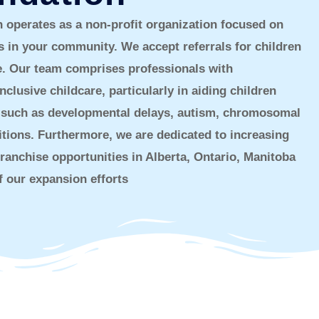
operates as a non-profit organization focused on
s in your community. We accept referrals for children
ge. Our team comprises professionals with
nclusive childcare, particularly in aiding children
ies such as developmental delays, autism, chromosomal
itions. Furthermore, we are dedicated to increasing
ranchise opportunities in Alberta, Ontario, Manitoba
 our expansion efforts