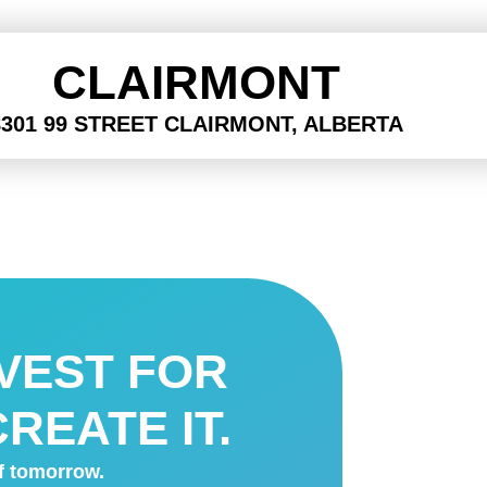
CLAIRMONT
8301 99 STREET CLAIRMONT, ALBERTA
NVEST FOR
REATE IT.
of tomorrow.