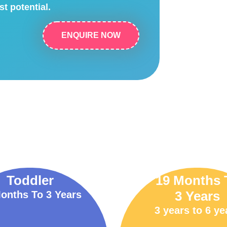
st potential.
ENQUIRE NOW
Toddler
19 Months 
3 Years
onths To 3 Years
3 years to 6 ye