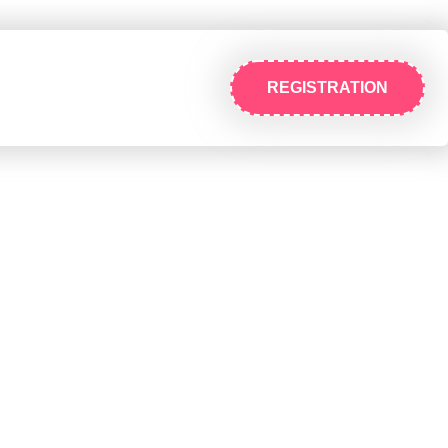
REGISTRATION