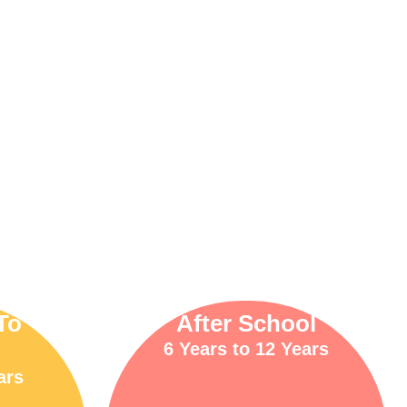
To
After School
6 Years to 12 Years
ars