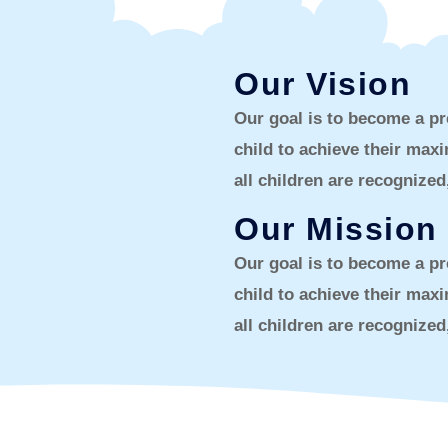
Our Vision
Our goal is to become a pr
child to achieve their ma
all children are recognize
Our Mission
Our goal is to become a pr
child to achieve their ma
all children are recognize