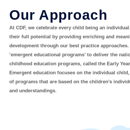
Our Approach
At CDF, we celebrate every child being an individual
their full potential by providing enriching and meani
development through our best practice approaches.
’emergent educational programs’ to deliver the natio
childhood education programs, called the Early Ye
Emergent education focuses on the individual child
of programs that are based on the children’s individ
and understandings.