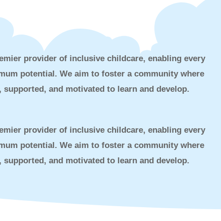
emier provider of inclusive childcare, enabling every
ximum potential. We aim to foster a community where
d, supported, and motivated to learn and develop.
emier provider of inclusive childcare, enabling every
ximum potential. We aim to foster a community where
d, supported, and motivated to learn and develop.