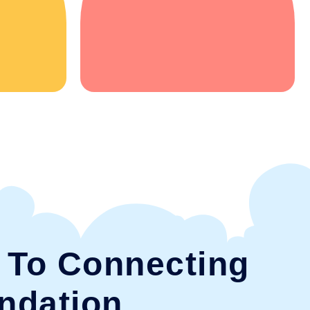
To Connecting
ndation