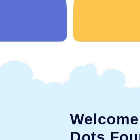
Welcome 
Dots Fou