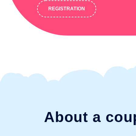
REGISTRATION
About a cou