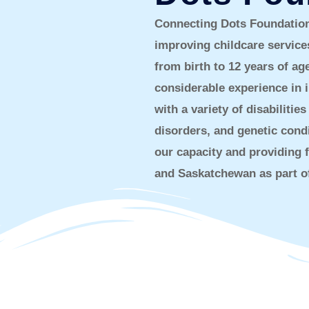
Connecting Dots Foundation 
improving childcare service
from birth to 12 years of a
considerable experience in i
with a variety of disabilit
disorders, and genetic cond
our capacity and providing f
and Saskatchewan as part of