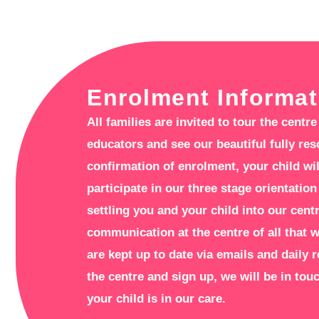
Enrolment Informat
All families are invited to tour the cent
educators and see our beautiful fully re
confirmation of enrolment, your child wil
participate in our three stage orientation
settling you and your child into our cent
communication at the centre of all that 
are kept up to date via emails and daily 
the centre and sign up, we will be in to
your child is in our care.