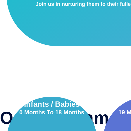
Join us in nurturing them to their fulle
Infants / Babies
Our Programs
0 Months To 18 Months
19 M