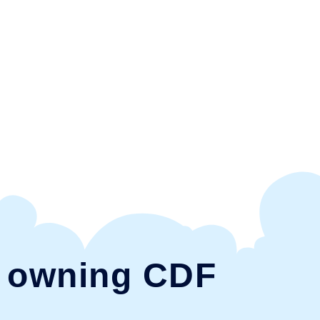
e owning CDF