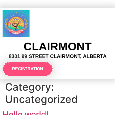
CLAIRMONT
8301 99 STREET CLAIRMONT, ALBERTA
REGISTRATION
Category:
Uncategorized
Hello world!