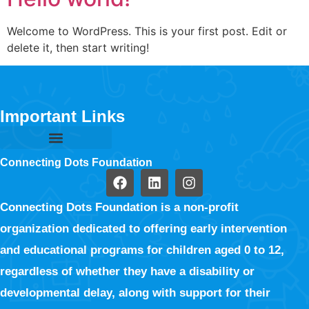
Welcome to WordPress. This is your first post. Edit or
delete it, then start writing!
Important Links
Connecting Dots Foundation
Connecting Dots Foundation is a non-profit
organization dedicated to offering early intervention
and educational programs for children aged 0 to 12,
regardless of whether they have a disability or
developmental delay, along with support for their